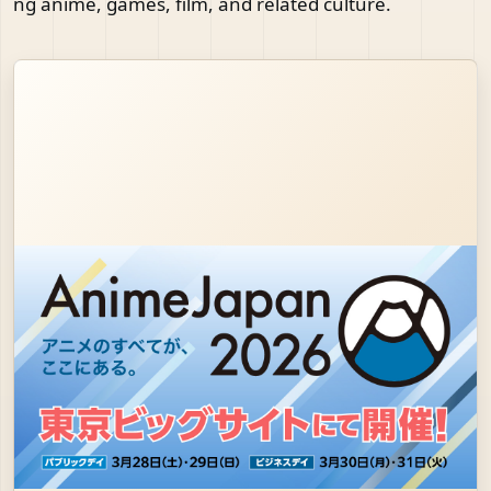
ng anime, games, film, and related culture.