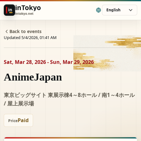
inTokyo
in
English
intokyo.net
Back to events
Updated 5/4/2026, 01:41 AM
Sat, Mar 28, 2026 - Sun, Mar 29, 2026
AnimeJapan
東京ビッグサイト 東展示棟4～8ホール / 南1～4ホール
/ 屋上展示場
Paid
Price