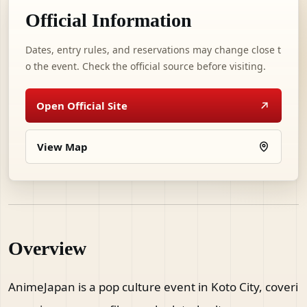
Official Information
Dates, entry rules, and reservations may change close t
o the event. Check the official source before visiting.
Open Official Site
View Map
Overview
AnimeJapan is a pop culture event in Koto City, coveri