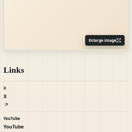
Enlarge image
Links
X
X
YouTube
YouTube