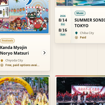
Music
2026
SUMMER SONI
8/14
Fri
TOKYO
8/16
Chiba City
Sun
Paid
Festivals
Kanda Myojin
Noryo Matsuri
Chiyoda City
Free, paid options available