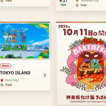
9/27
Toshima City
Paid
Sun
Free
Music
TOKYO ISLAND
Koto City
Paid