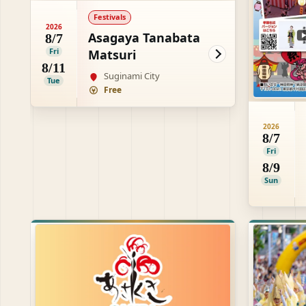
Festivals
2026
Asagaya Tanabata
8/7
Fri
Matsuri
8/11
Suginami City
Tue
Free
2026
8/7
Fri
8/9
Sun