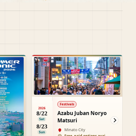
Festivals
2026
Azabu Juban Noryo
8/22
Sat
Matsuri
8/23
Minato City
Sun
Free, paid options available