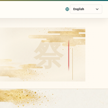
English
祭