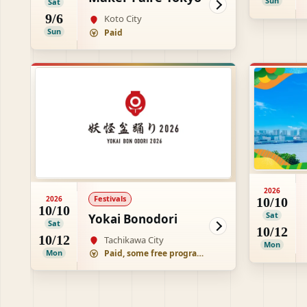
Sun
Sat
9/6
Koto City
Sun
Paid
2026
Festivals
2026
10/10
10/10
Sat
Yokai Bonodori
Sat
10/12
10/12
Tachikawa City
Mon
Mon
Paid, some free programs