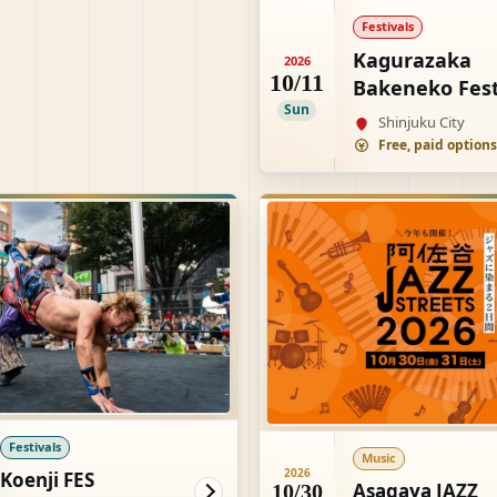
Festivals
Kagurazaka
2026
10/11
Bakeneko Fest
Sun
Shinjuku City
Festivals
Music
2026
Koenji FES
Asagaya JAZZ
10/30