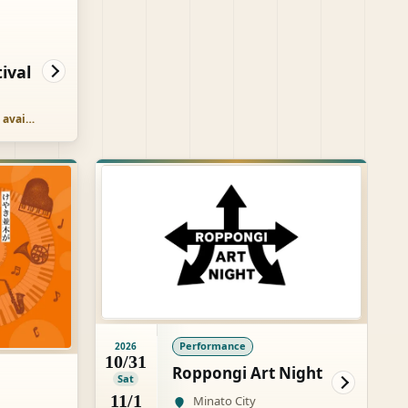
ival
Free, paid options available
Performance
2026
10/31
Roppongi Art Night
Sat
11/1
Minato City