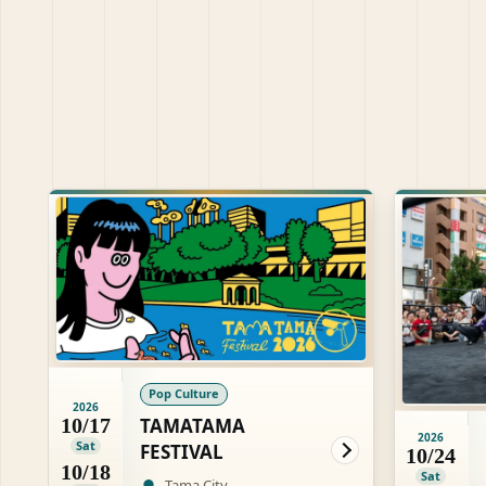
Pop Culture
2026
TAMATAMA
10/17
2026
Sat
FESTIVAL
10/24
10/18
Sat
Tama City