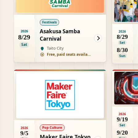
Festivals
Asakusa Samba
2026
2026
8/29
8/29
Carnival
Sat
Sat
Taito City
8/30
Free, paid seats available
Sun
2026
9/19
Sat
Pop Culture
2026
9/20
9/5
Maker Faire Tokyo