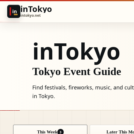
inTokyo
in
intokyo.net
inTokyo
Tokyo Event Guide
Find festivals, fireworks, music, and cul
in Tokyo.
This Week
Later This M
3