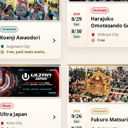
Festivals
2026
Harajuku
8/29
Sat
Omotesando G
Festivals
8/30
Matsuri Super
Shibuya City
Koenji Awaodori
Sun
Yosakoi
Free
Suginami City
Free, paid seats available
Music
Festivals
2026
Ultra Japan
9/26
Fukuro Matsuri
Sat
Koto City