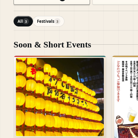
All
Festivals
3
3
Soon & Short Events