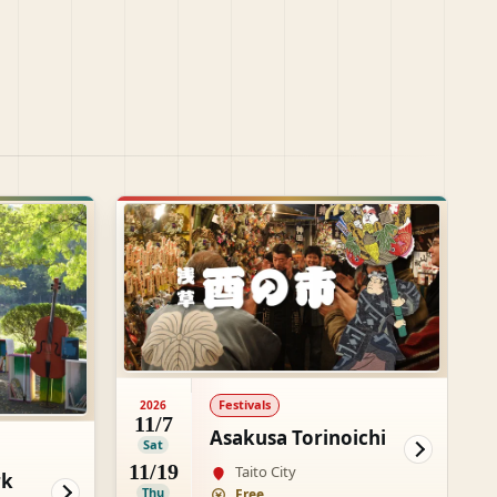
Festivals
2026
11/7
Asakusa Torinoichi
Sat
11/19
Taito City
rk
Thu
Free