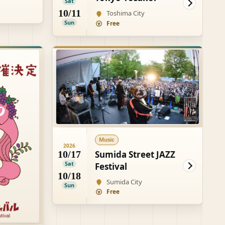
Sat
10/11
Toshima City
Sun
Free
Music
2026
Sumida Street JAZZ
10/17
Sat
Festival
10/18
Sumida City
Sun
Free