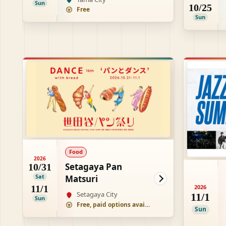
Sun
10/25
Free
Sun
Food
2026
Setagaya Pan
10/31
Sat
Matsuri
11/1
2026
Setagaya City
11/1
Sun
Free, paid options available
Sun