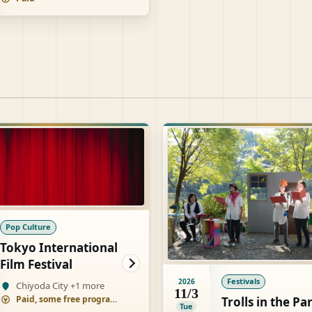
Pop Culture
Tokyo International
Film Festival
Festivals
2026
Chiyoda City +1 more
11/3
Paid, some free programs
Trolls in the Pa
Tue