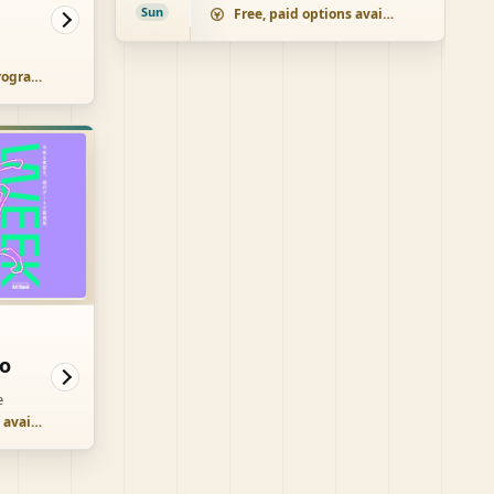
Sun
Free, paid options available
Paid, some free programs
o
e
Free, paid options available