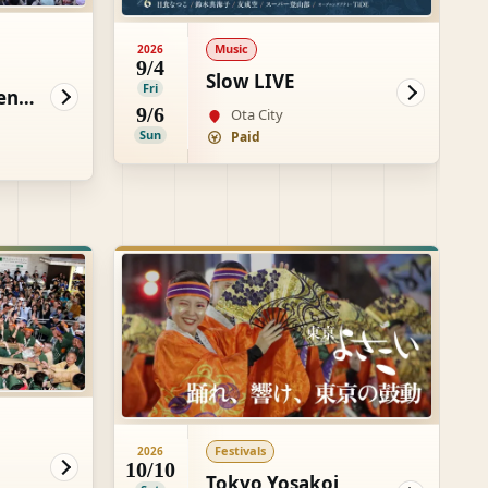
Music
2026
9/4
Slow LIVE
Fri
enki
9/6
Ota City
Sun
Paid
Festivals
2026
10/10
Tokyo Yosakoi