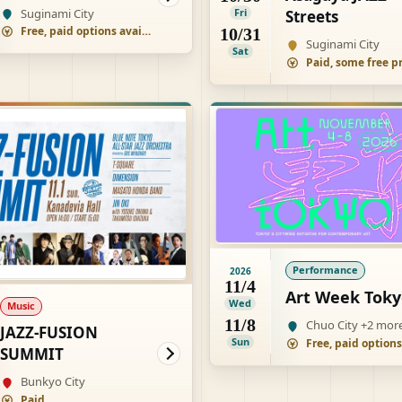
Suginami City
Fri
Streets
Free, paid options available
10/31
Suginami City
Sat
Performance
2026
11/4
Art Week Toky
Wed
Music
11/8
Chuo City +2 mor
JAZZ-FUSION
Sun
SUMMIT
Bunkyo City
Paid