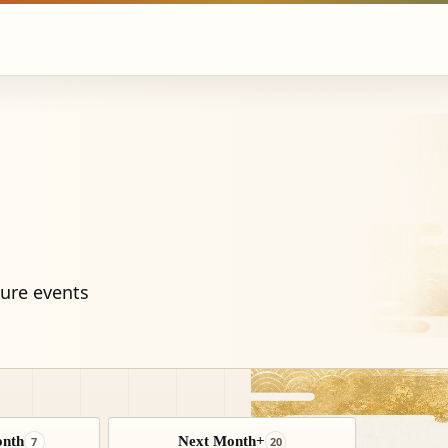
ture events
onth
Next Month+
7
20