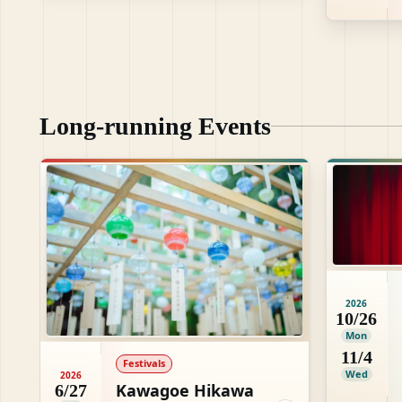
Long-running Events
2026
10/26
Mon
11/4
Festivals
Wed
2026
Kawagoe Hikawa
6/27