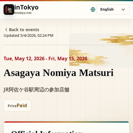
inTokyo
in
English
intokyo.net
Back to events
Updated 5/4/2026, 02:24 PM
Tue, May 12, 2026 - Fri, May 15, 2026
Asagaya Nomiya Matsuri
JR阿佐ケ谷駅周辺の参加店舗
Paid
Price