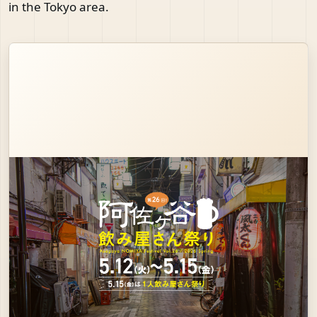
in the Tokyo area.