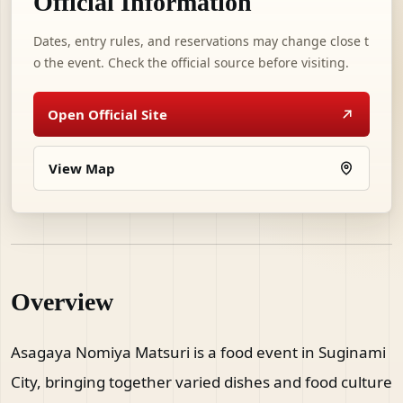
Official Information
Dates, entry rules, and reservations may change close t
o the event. Check the official source before visiting.
Open Official Site
View Map
Overview
Asagaya Nomiya Matsuri is a food event in Suginami
City, bringing together varied dishes and food culture