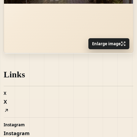
Enlarge image
Links
X
X
Instagram
Instagram