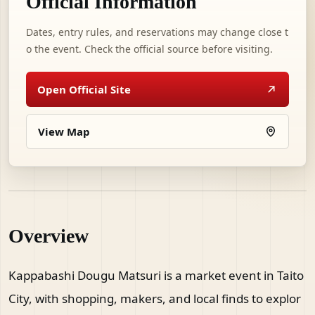
Official Information
Dates, entry rules, and reservations may change close t
o the event. Check the official source before visiting.
Open Official Site
View Map
Overview
Kappabashi Dougu Matsuri is a market event in Taito
City, with shopping, makers, and local finds to explor