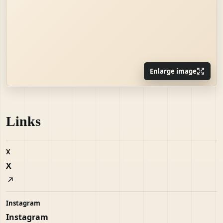
Enlarge image
Links
X
X
Instagram
Instagram