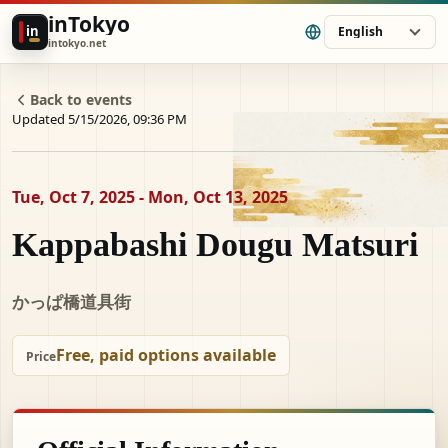
inTokyo
in
English
intokyo.net
Back to events
Updated 5/15/2026, 09:36 PM
Tue, Oct 7, 2025 - Mon, Oct 13, 2025
Kappabashi Dougu Matsuri
かっぱ橋道具街
Free, paid options available
Price