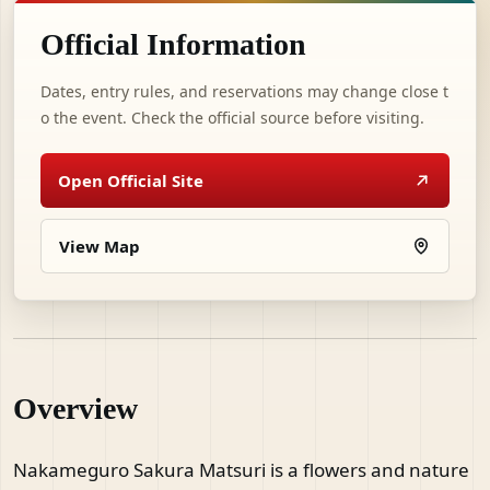
Official Information
Dates, entry rules, and reservations may change close t
o the event. Check the official source before visiting.
Open Official Site
View Map
Overview
Nakameguro Sakura Matsuri is a flowers and nature