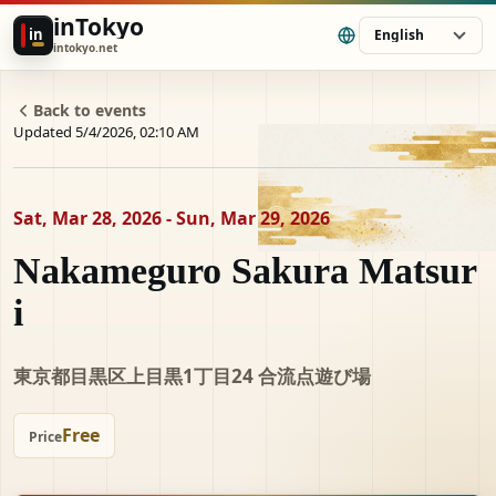
inTokyo
in
English
intokyo.net
Back to events
Updated 5/4/2026, 02:10 AM
Sat, Mar 28, 2026 - Sun, Mar 29, 2026
Nakameguro Sakura Matsur
i
東京都目黒区上目黒1丁目24 合流点遊び場
Free
Price