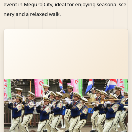
event in Meguro City, ideal for enjoying seasonal sce
nery and a relaxed walk.