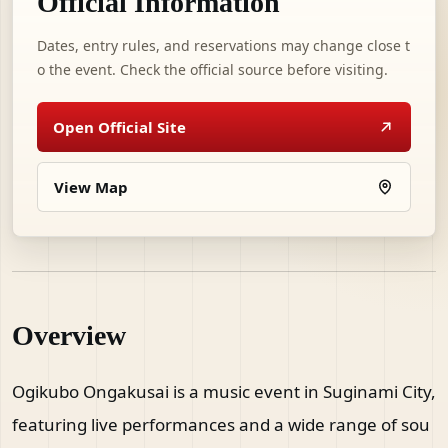
Official Information
Dates, entry rules, and reservations may change close t
o the event. Check the official source before visiting.
Open Official Site
View Map
Overview
Ogikubo Ongakusai is a music event in Suginami City,
featuring live performances and a wide range of sou