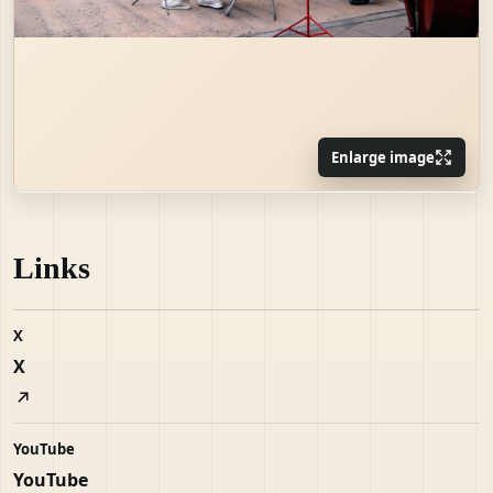
Enlarge image
Links
X
X
YouTube
YouTube