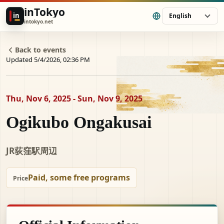
inTokyo
in
English
intokyo.net
Back to events
Updated 5/4/2026, 02:36 PM
Thu, Nov 6, 2025 - Sun, Nov 9, 2025
Ogikubo Ongakusai
JR荻窪駅周辺
Paid, some free programs
Price