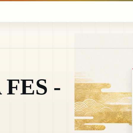
FES -