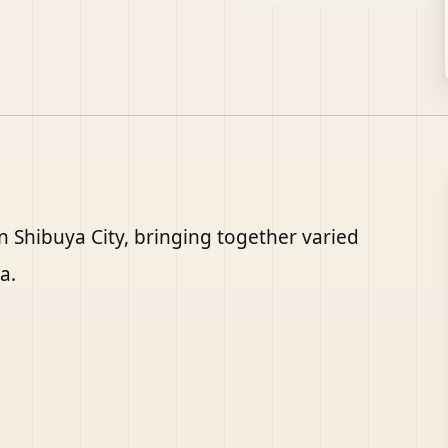
n Shibuya City, bringing together varied
a.