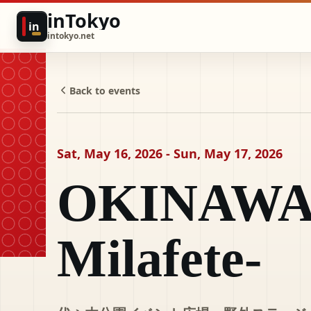
inTokyo
in
intokyo.net
Back to events
Sat, May 16, 2026 - Sun, May 17, 2026
OKINAWA 
Milafete-