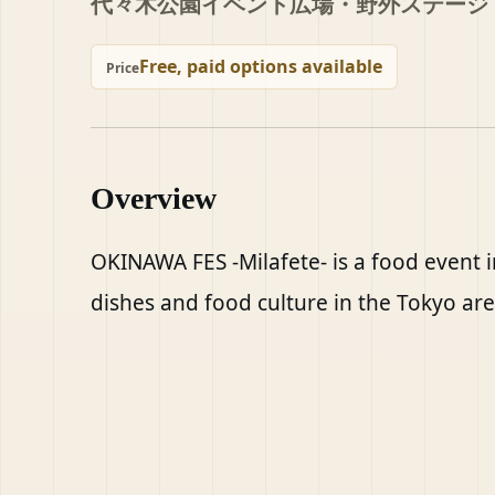
代々木公園イベント広場・野外ステージ
Free, paid options available
Price
Overview
OKINAWA FES -Milafete- is a food event i
dishes and food culture in the Tokyo are