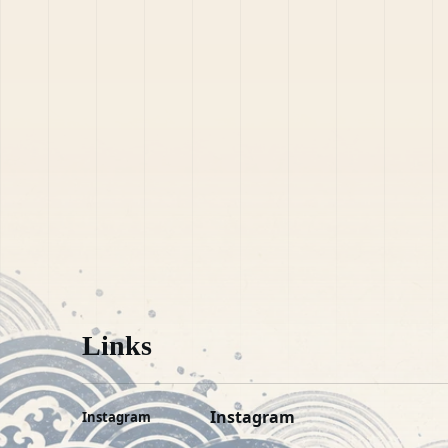
Links
Instagram
Instagram