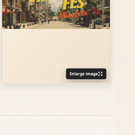
Enlarge image