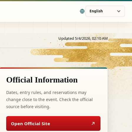
English
Updated 5/4/2026, 02:10 AM
Official Information
Dates, entry rules, and reservations may
change close to the event. Check the official
source before visiting.
Open Official Site