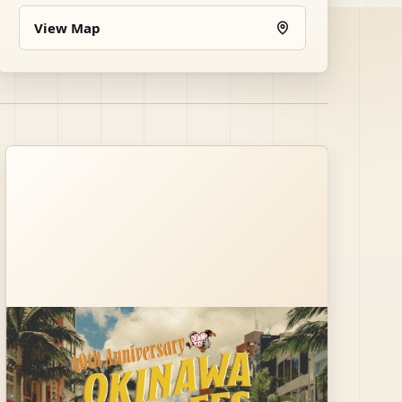
View Map