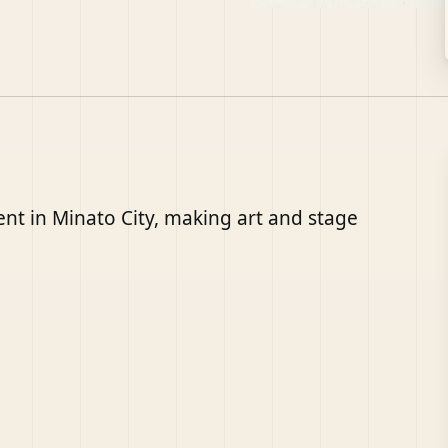
nt in Minato City, making art and stage