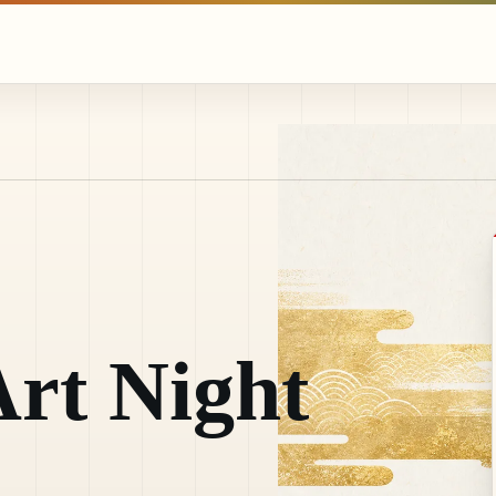
rt Night