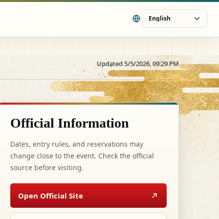
English
Updated 5/5/2026, 09:29 PM
Official Information
Dates, entry rules, and reservations may
change close to the event. Check the official
source before visiting.
Open Official Site