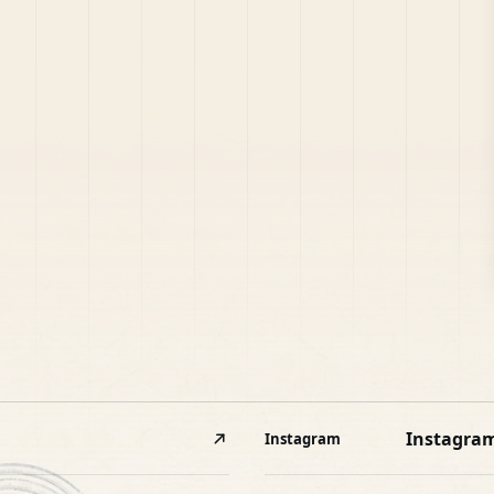
Instagra
Instagram