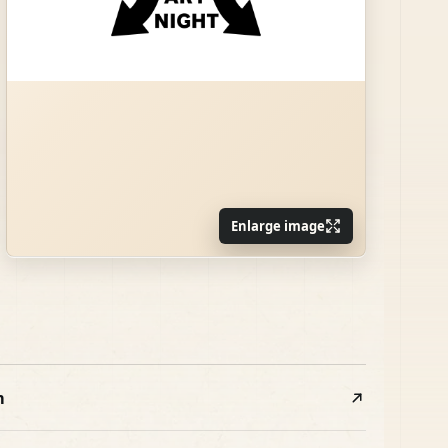
Enlarge image
m