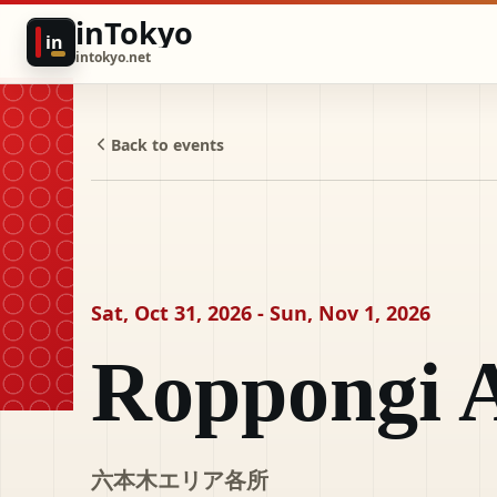
inTokyo
in
intokyo.net
Back to events
Sat, Oct 31, 2026 - Sun, Nov 1, 2026
Roppongi A
六本木エリア各所