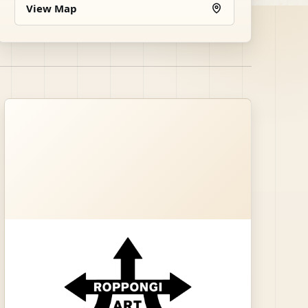
View Map