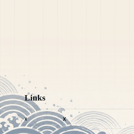
Links
X
X