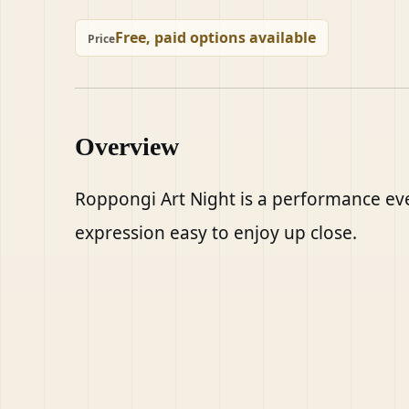
Free, paid options available
Price
Overview
Roppongi Art Night is a performance eve
expression easy to enjoy up close.