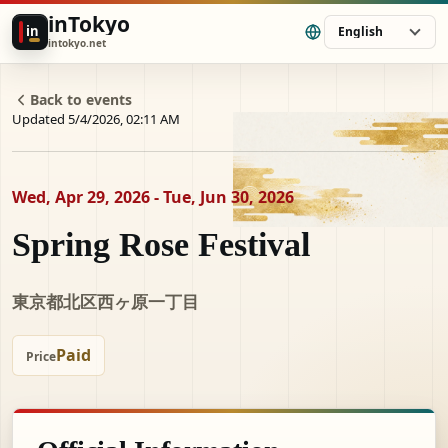
inTokyo
in
English
intokyo.net
Back to events
Updated 5/4/2026, 02:11 AM
Wed, Apr 29, 2026 - Tue, Jun 30, 2026
Spring Rose Festival
東京都北区西ヶ原一丁目
Paid
Price