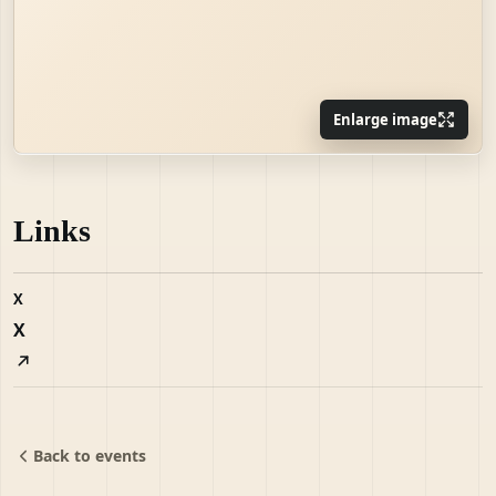
Enlarge image
Links
X
X
Back to events