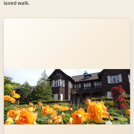
laxed walk.