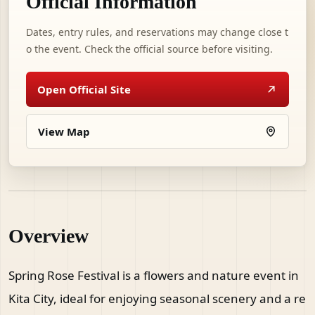
Official Information
Dates, entry rules, and reservations may change close t
o the event. Check the official source before visiting.
Open Official Site
View Map
Overview
Spring Rose Festival is a flowers and nature event in
Kita City, ideal for enjoying seasonal scenery and a re