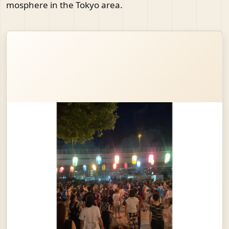
mosphere in the Tokyo area.