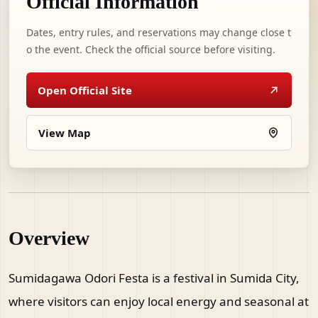
Official Information
Dates, entry rules, and reservations may change close t
o the event. Check the official source before visiting.
Open Official Site
View Map
Overview
Sumidagawa Odori Festa is a festival in Sumida City,
where visitors can enjoy local energy and seasonal at