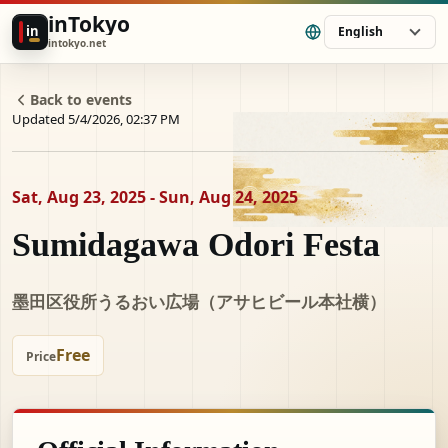
inTokyo
in
English
intokyo.net
Back to events
Updated 5/4/2026, 02:37 PM
Sat, Aug 23, 2025 - Sun, Aug 24, 2025
Sumidagawa Odori Festa
墨田区役所うるおい広場（アサヒビール本社横）
Free
Price