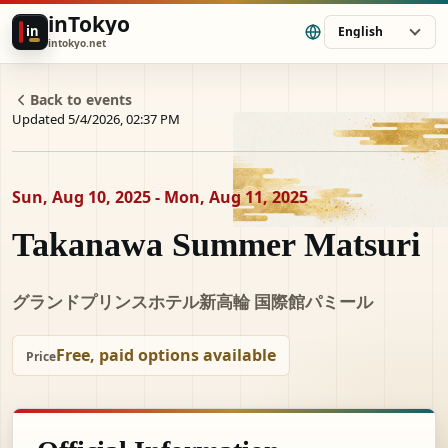
inTokyo
in
English
intokyo.net
Back to events
Updated 5/4/2026, 02:37 PM
Sun, Aug 10, 2025 - Mon, Aug 11, 2025
Takanawa Summer Matsuri
グランドプリンスホテル新高輪 国際館パミール
Free, paid options available
Price