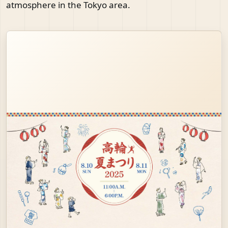
atmosphere in the Tokyo area.