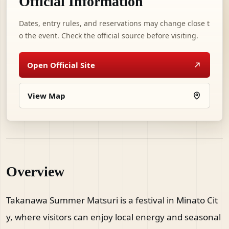
Official Information
Dates, entry rules, and reservations may change close t
o the event. Check the official source before visiting.
Open Official Site
View Map
Overview
Takanawa Summer Matsuri is a festival in Minato Cit
y, where visitors can enjoy local energy and seasonal