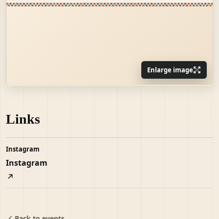
Enlarge image
Links
Instagram
Instagram
Back to events