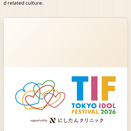
d related culture.