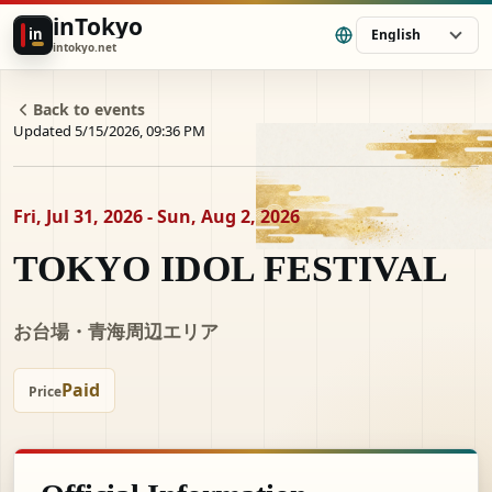
inTokyo
in
English
intokyo.net
Back to events
Updated 5/15/2026, 09:36 PM
Fri, Jul 31, 2026 - Sun, Aug 2, 2026
TOKYO IDOL FESTIVAL
お台場・青海周辺エリア
Paid
Price