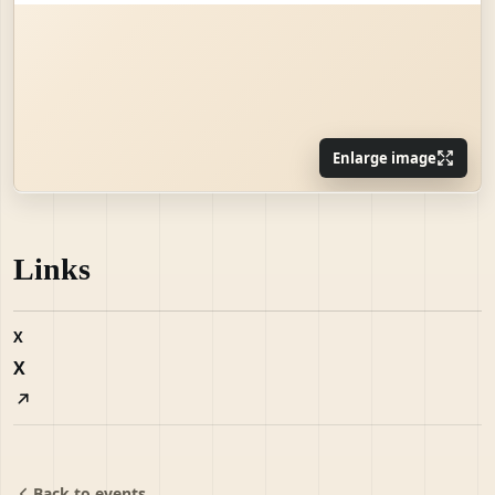
Enlarge image
Links
X
X
Back to events