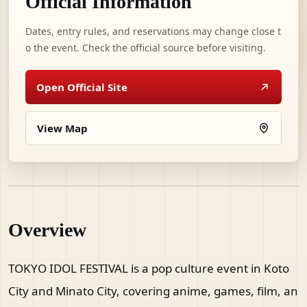
Official Information
Dates, entry rules, and reservations may change close t
o the event. Check the official source before visiting.
Open Official Site
View Map
Overview
TOKYO IDOL FESTIVAL is a pop culture event in Koto
City and Minato City, covering anime, games, film, an