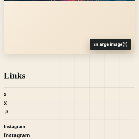
Enlarge image
Links
X
X
Instagram
Instagram