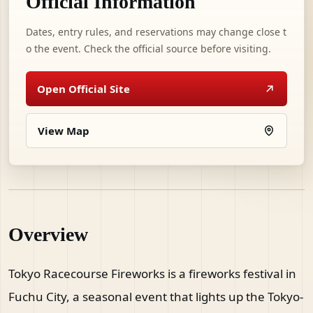
Official Information
Dates, entry rules, and reservations may change close t
o the event. Check the official source before visiting.
Open Official Site
View Map
Overview
Tokyo Racecourse Fireworks is a fireworks festival in
Fuchu City, a seasonal event that lights up the Tokyo-