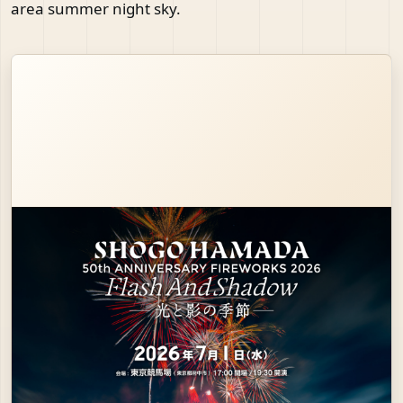
area summer night sky.