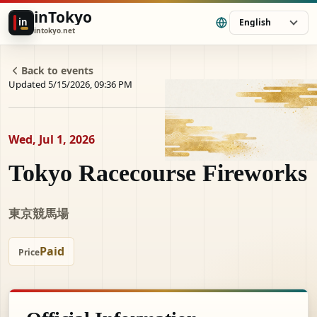
inTokyo
in
English
intokyo.net
Back to events
Updated 5/15/2026, 09:36 PM
Wed, Jul 1, 2026
Tokyo Racecourse Fireworks
東京競馬場
Paid
Price