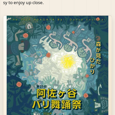
sy to enjoy up close.