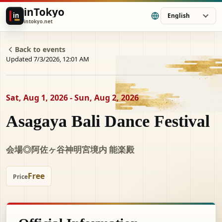
inTokyo
in
English
intokyo.net
Back to events
Updated 7/3/2026, 12:01 AM
Sat, Aug 1, 2026 - Sun, Aug 2, 2026
Asagaya Bali Dance Festival
会場◎阿佐ヶ谷神明宮境内 能楽殿
Free
Price