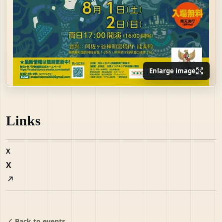
Enlarge image
Links
X
X
Back to events