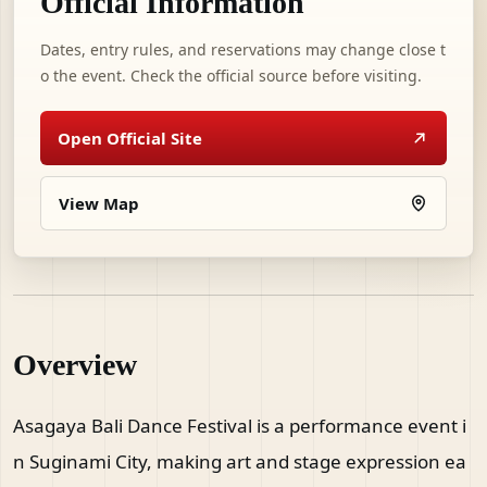
Official Information
Dates, entry rules, and reservations may change close t
o the event. Check the official source before visiting.
Open Official Site
View Map
Overview
Asagaya Bali Dance Festival is a performance event i
n Suginami City, making art and stage expression ea