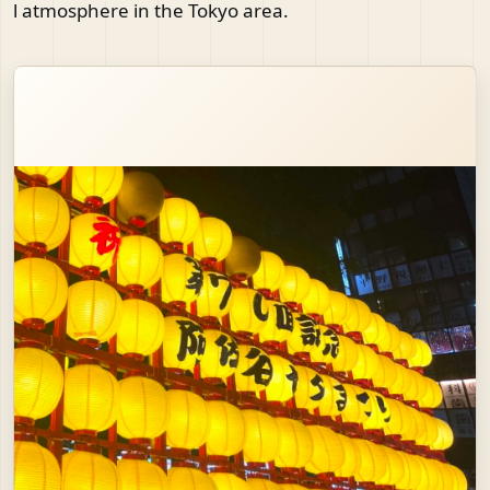
l atmosphere in the Tokyo area.