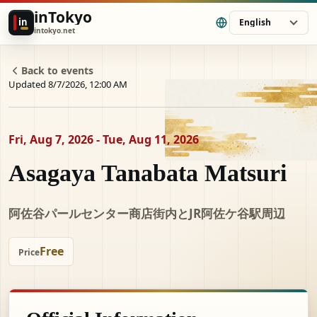
inTokyo
in
English
intokyo.net
Back to events
Updated 8/7/2026, 12:00 AM
Fri, Aug 7, 2026 - Tue, Aug 11, 2026
Asagaya Tanabata Matsuri
阿佐谷パールセンター商店街内とJR阿佐ケ谷駅周辺
Free
Price