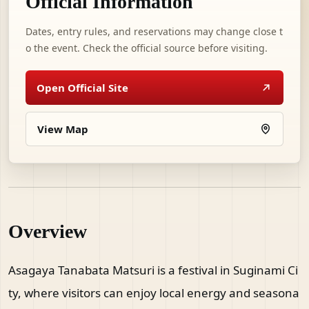
Official Information
Dates, entry rules, and reservations may change close t
o the event. Check the official source before visiting.
Open Official Site
View Map
Overview
Asagaya Tanabata Matsuri is a festival in Suginami Ci
ty, where visitors can enjoy local energy and seasona