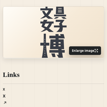
Enlarge image
Links
X
X