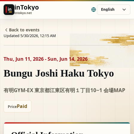
inTokyo
in
English
intokyo.net
Back to events
Updated 5/30/2026, 12:15 AM
Thu, Jun 11, 2026 - Sun, Jun 14, 2026
Bungu Joshi Haku Tokyo
有明GYM-EX 東京都江東区有明１丁目10−1 会場MAP
Paid
Price