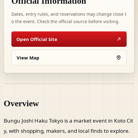
Official Information
Dates, entry rules, and reservations may change close t
o the event. Check the official source before visiting.
Open Official Site
View Map
Overview
Bungu Joshi Haku Tokyo is a market event in Koto Cit
y, with shopping, makers, and local finds to explore.