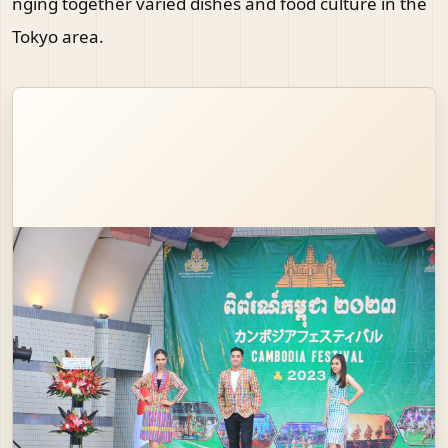
nging together varied dishes and food culture in the
Tokyo area.