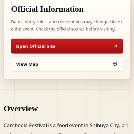
Official Information
Dates, entry rules, and reservations may change close t
o the event. Check the official source before visiting.
Open Official Site
View Map
Overview
Cambodia Festival is a food event in Shibuya City, bri