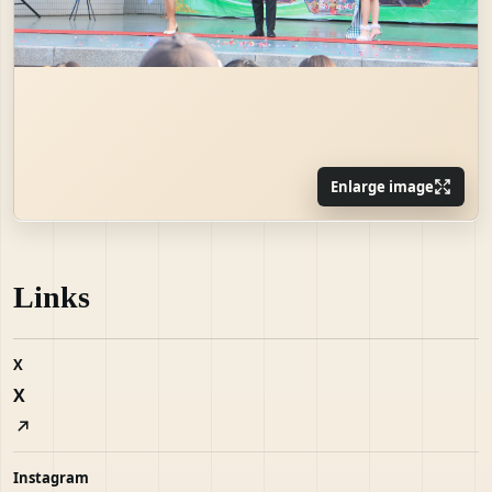
Enlarge image
Links
X
X
Instagram