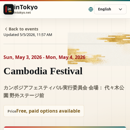
inTokyo
in
English
intokyo.net
Back to events
Updated 5/5/2026, 11:57 AM
Sun, May 3, 2026 - Mon, May 4, 2026
Cambodia Festival
カンボジアフェスティバル実行委員会 会場： 代々木公
園 野外ステージ前
Free, paid options available
Price