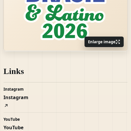
Enlarge image
Links
Instagram
Instagram
YouTube
YouTube