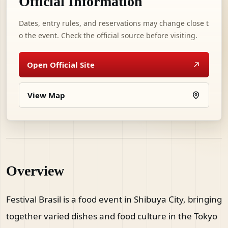
Official Information
Dates, entry rules, and reservations may change close t
o the event. Check the official source before visiting.
Open Official Site
View Map
Overview
Festival Brasil is a food event in Shibuya City, bringing
together varied dishes and food culture in the Tokyo