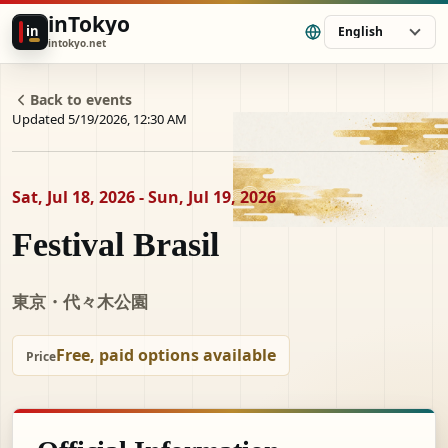
inTokyo
in
English
intokyo.net
Back to events
Updated 5/19/2026, 12:30 AM
Sat, Jul 18, 2026 - Sun, Jul 19, 2026
Festival Brasil
東京・代々木公園
Free, paid options available
Price