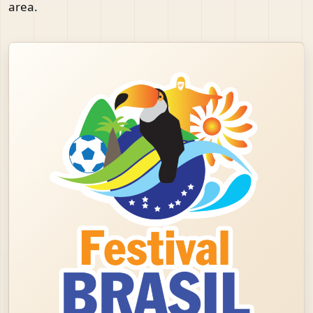
area.