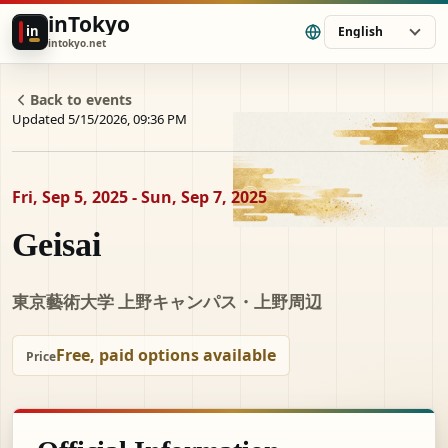
inTokyo
in
English
intokyo.net
Back to events
Updated 5/15/2026, 09:36 PM
Fri, Sep 5, 2025 - Sun, Sep 7, 2025
Geisai
東京藝術大学 上野キャンパス・上野周辺
Free, paid options available
Price