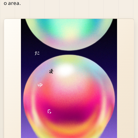
o area.