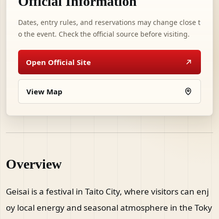
Official Information
Dates, entry rules, and reservations may change close t
o the event. Check the official source before visiting.
Open Official Site
View Map
Overview
Geisai is a festival in Taito City, where visitors can enj
oy local energy and seasonal atmosphere in the Toky