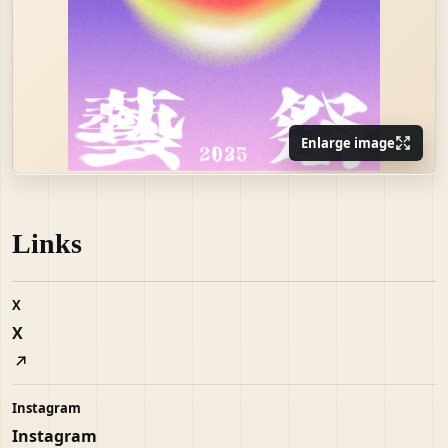
Enlarge image
Links
X
X
Instagram
Instagram