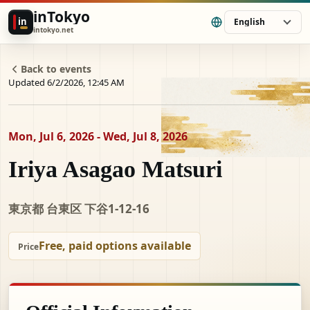
inTokyo
in
English
intokyo.net
Back to events
Updated 6/2/2026, 12:45 AM
Mon, Jul 6, 2026 - Wed, Jul 8, 2026
Iriya Asagao Matsuri
東京都 台東区 下谷1-12-16
Free, paid options available
Price