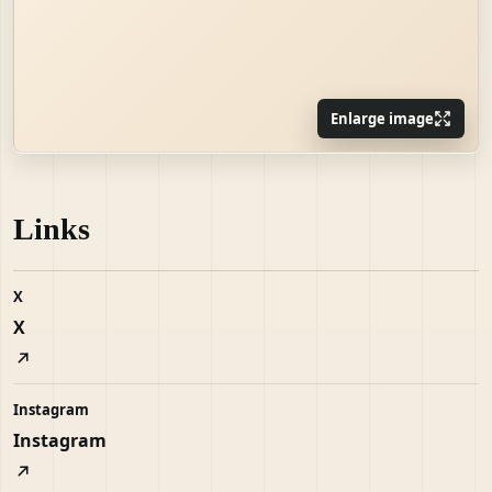
Enlarge image
Links
X
X
Instagram
Instagram