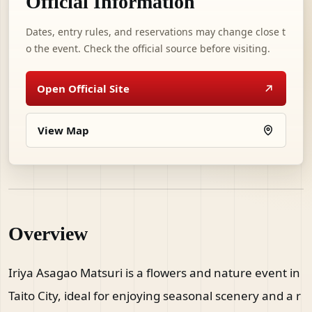
Official Information
Dates, entry rules, and reservations may change close t
o the event. Check the official source before visiting.
Open Official Site
View Map
Overview
Iriya Asagao Matsuri is a flowers and nature event in
Taito City, ideal for enjoying seasonal scenery and a r