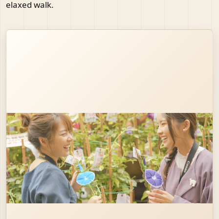
elaxed walk.