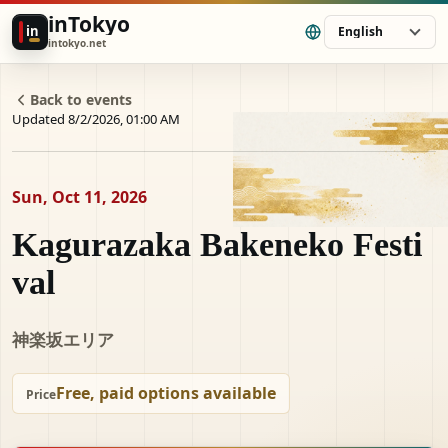
inTokyo
in
English
intokyo.net
Back to events
Updated 8/2/2026, 01:00 AM
Sun, Oct 11, 2026
Kagurazaka Bakeneko Festi
val
神楽坂エリア
Free, paid options available
Price