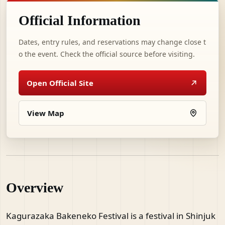
Official Information
Dates, entry rules, and reservations may change close t
o the event. Check the official source before visiting.
Open Official Site
View Map
Overview
Kagurazaka Bakeneko Festival is a festival in Shinjuk