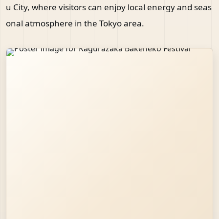
u City, where visitors can enjoy local energy and seas
onal atmosphere in the Tokyo area.