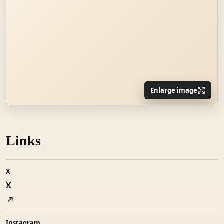
Enlarge image
Links
X
X
Instagram