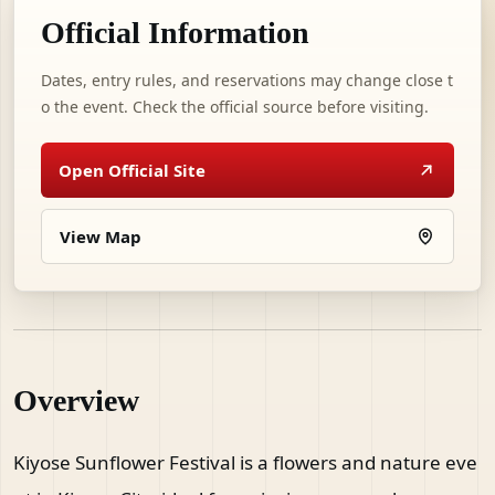
Official Information
Dates, entry rules, and reservations may change close t
o the event. Check the official source before visiting.
Open Official Site
View Map
Overview
Kiyose Sunflower Festival is a flowers and nature eve