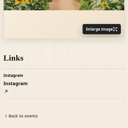
Enlarge image
Links
Instagram
Instagram
Back to events