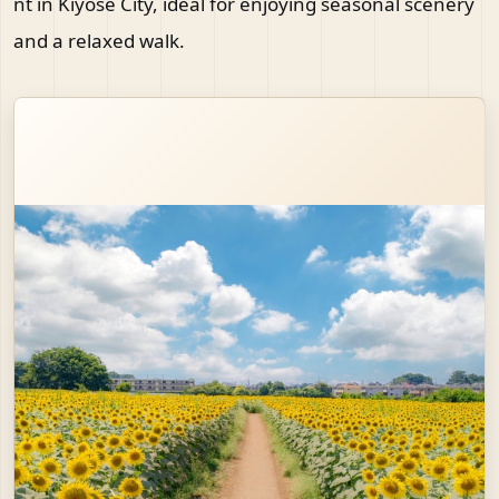
nt in Kiyose City, ideal for enjoying seasonal scenery
and a relaxed walk.