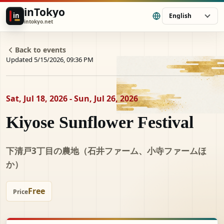
inTokyo
in
English
intokyo.net
Back to events
Updated 5/15/2026, 09:36 PM
Sat, Jul 18, 2026 - Sun, Jul 26, 2026
Kiyose Sunflower Festival
下清戸3丁目の農地（石井ファーム、小寺ファームほ
か）
Free
Price