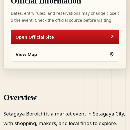
Official Information
Dates, entry rules, and reservations may change close t
o the event. Check the official source before visiting.
Open Official Site
View Map
Overview
Setagaya Boroichi is a market event in Setagaya City,
with shopping, makers, and local finds to explore.