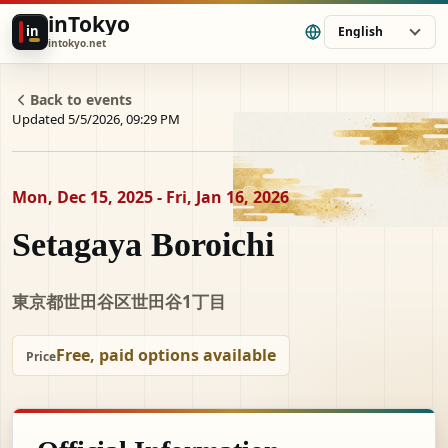
inTokyo
in
English
intokyo.net
Back to events
Updated 5/5/2026, 09:29 PM
Mon, Dec 15, 2025 - Fri, Jan 16, 2026
Setagaya Boroichi
東京都世田谷区世田谷1丁目
Free, paid options available
Price