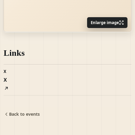
Enlarge image
Links
X
X
Back to events