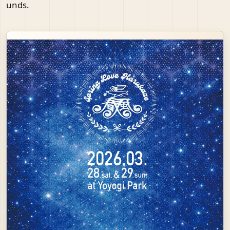
unds.