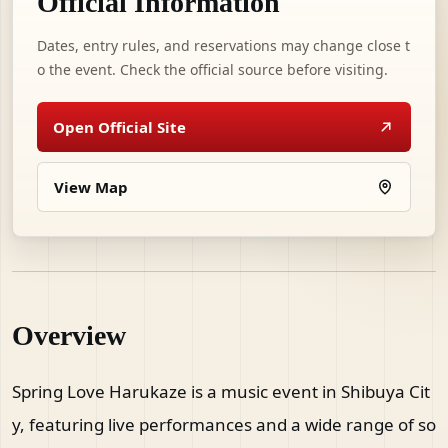
Official Information
Dates, entry rules, and reservations may change close t
o the event. Check the official source before visiting.
Open Official Site
View Map
Overview
Spring Love Harukaze is a music event in Shibuya Cit
y, featuring live performances and a wide range of so