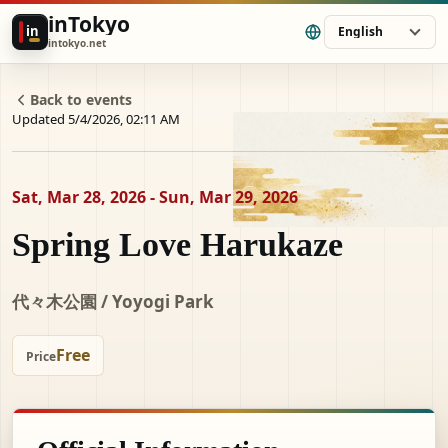
inTokyo
in
English
intokyo.net
Back to events
Updated 5/4/2026, 02:11 AM
Sat, Mar 28, 2026 - Sun, Mar 29, 2026
Spring Love Harukaze
代々木公園 / Yoyogi Park
Free
Price