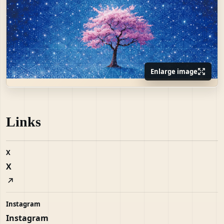
Enlarge image
Links
X
X
Instagram
Instagram