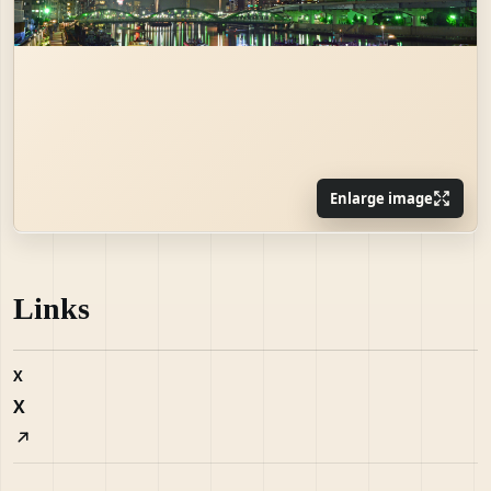
Enlarge image
Links
X
X