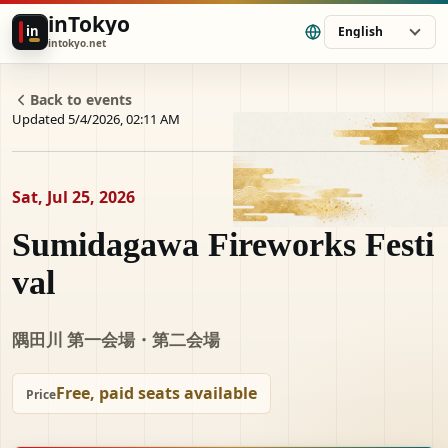
inTokyo
in
English
intokyo.net
Back to events
Updated 5/4/2026, 02:11 AM
Sat, Jul 25, 2026
Sumidagawa Fireworks Festi
val
隅田川 第一会場・第二会場
Free, paid seats available
Price