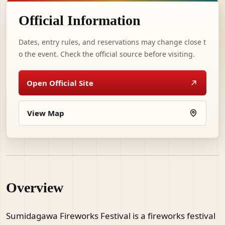
Official Information
Dates, entry rules, and reservations may change close t
o the event. Check the official source before visiting.
Open Official Site
View Map
Overview
Sumidagawa Fireworks Festival is a fireworks festival