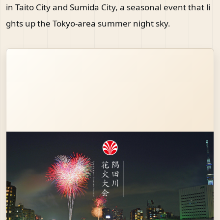
in Taito City and Sumida City, a seasonal event that li
ghts up the Tokyo-area summer night sky.