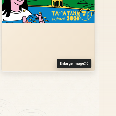
Enlarge image