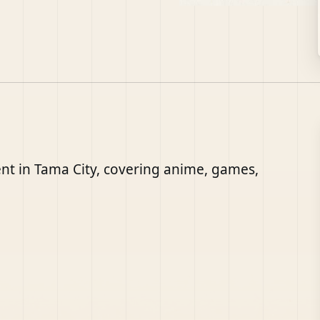
nt in Tama City, covering anime, games,