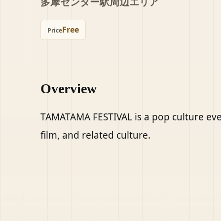
多摩センター駅周辺エリア
Free
Price
Overview
TAMATAMA FESTIVAL is a pop culture eve
film, and related culture.