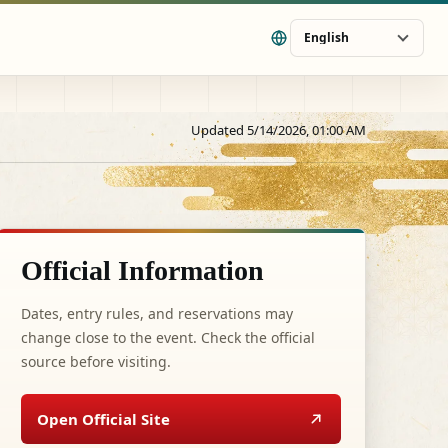
English
Updated 5/14/2026, 01:00 AM
Official Information
Dates, entry rules, and reservations may
change close to the event. Check the official
source before visiting.
Open Official Site