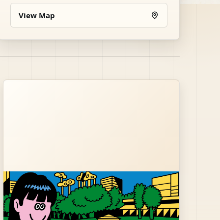
View Map