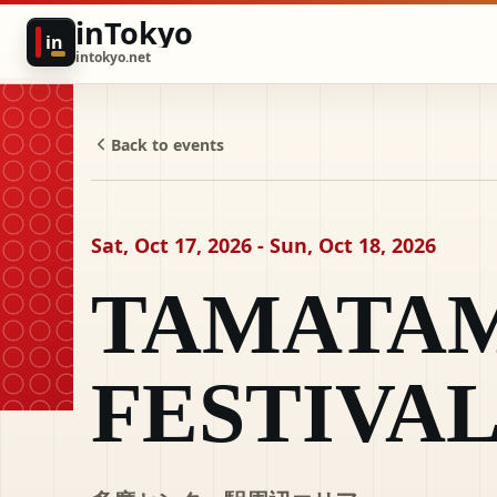
inTokyo
in
intokyo.net
Back to events
Sat, Oct 17, 2026 - Sun, Oct 18, 2026
TAMATA
FESTIVA