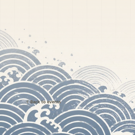
Back to events