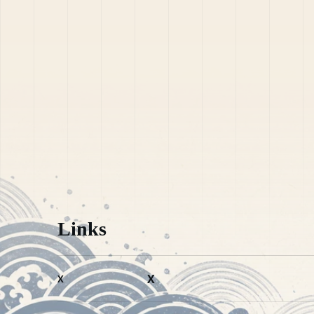
Links
X
X