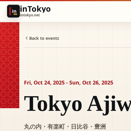
inTokyo
in
intokyo.net
Back to events
Fri, Oct 24, 2025 - Sun, Oct 26, 2025
Tokyo Ajiw
丸の内・有楽町・日比谷・豊洲