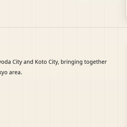
iyoda City and Koto City, bringing together
kyo area.