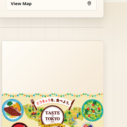
View Map