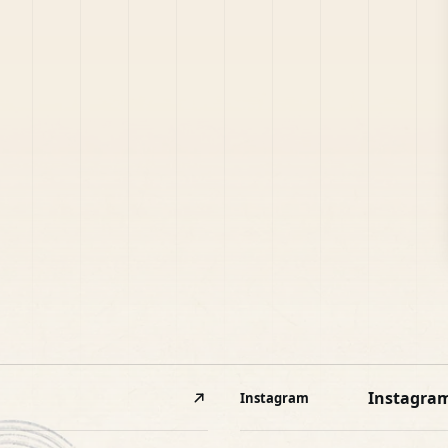
Instagra
Instagram