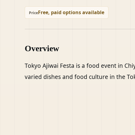
Free, paid options available
Price
Overview
Tokyo Ajiwai Festa is a food event in Ch
varied dishes and food culture in the To