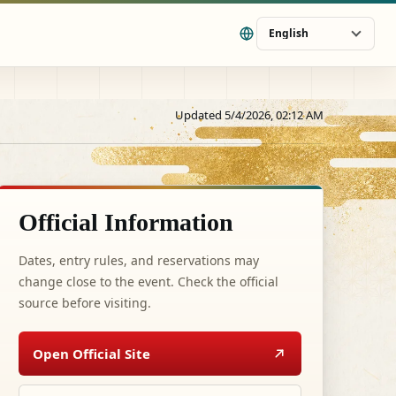
English
Updated 5/4/2026, 02:12 AM
Official Information
Dates, entry rules, and reservations may
change close to the event. Check the official
source before visiting.
Open Official Site