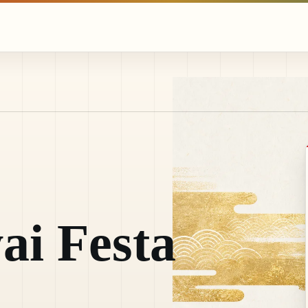
ai Festa