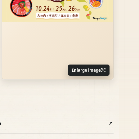
Enlarge image
m