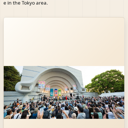
e in the Tokyo area.