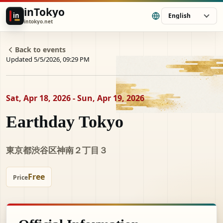
inTokyo
in
English
intokyo.net
Back to events
Updated 5/5/2026, 09:29 PM
Sat, Apr 18, 2026 - Sun, Apr 19, 2026
Earthday Tokyo
東京都渋谷区神南２丁目３
Free
Price