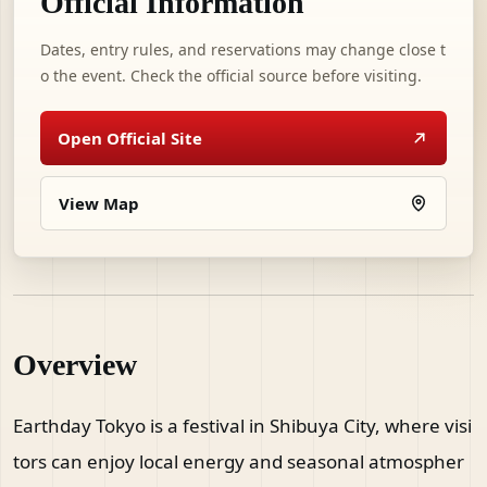
Official Information
Dates, entry rules, and reservations may change close t
o the event. Check the official source before visiting.
Open Official Site
View Map
Overview
Earthday Tokyo is a festival in Shibuya City, where visi
tors can enjoy local energy and seasonal atmospher