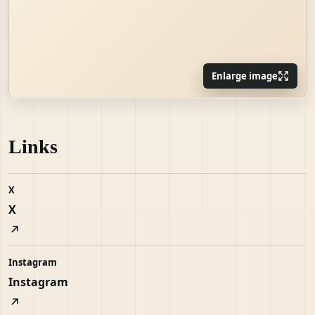
Enlarge image
Links
X
X
Instagram
Instagram