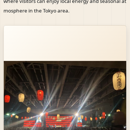
where visitors can enjoy local energy and seasonal at
mosphere in the Tokyo area.