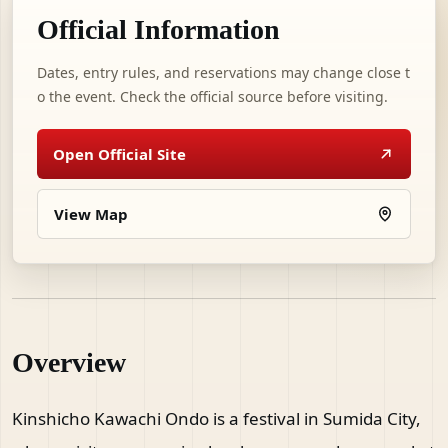
Official Information
Dates, entry rules, and reservations may change close t
o the event. Check the official source before visiting.
Open Official Site
View Map
Overview
Kinshicho Kawachi Ondo is a festival in Sumida City,