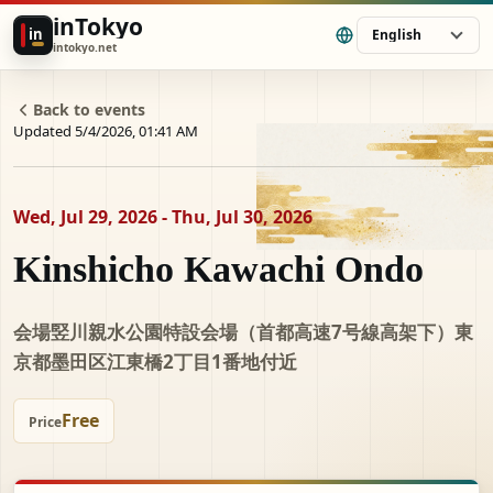
inTokyo
in
English
intokyo.net
Back to events
Updated 5/4/2026, 01:41 AM
Wed, Jul 29, 2026 - Thu, Jul 30, 2026
Kinshicho Kawachi Ondo
会場竪川親水公園特設会場（首都高速7号線高架下）東
京都墨田区江東橋2丁目1番地付近
Free
Price