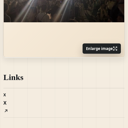
Enlarge image
Links
X
X