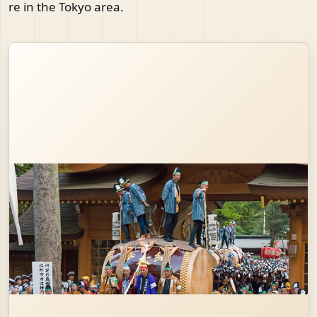
re in the Tokyo area.