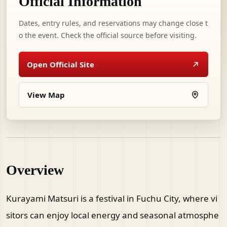
Official Information
Dates, entry rules, and reservations may change close t
o the event. Check the official source before visiting.
Open Official Site
View Map
Overview
Kurayami Matsuri is a festival in Fuchu City, where vi
sitors can enjoy local energy and seasonal atmosphe