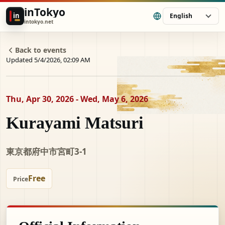
inTokyo
in
English
intokyo.net
Back to events
Updated 5/4/2026, 02:09 AM
Thu, Apr 30, 2026 - Wed, May 6, 2026
Kurayami Matsuri
東京都府中市宮町3-1
Free
Price