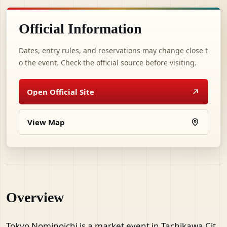
Official Information
Dates, entry rules, and reservations may change close t
o the event. Check the official source before visiting.
Open Official Site
View Map
Overview
Tokyo Nominoichi is a market event in Tachikawa Cit