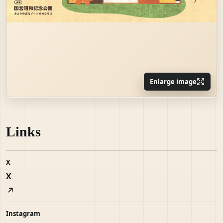
Enlarge image
Links
X
X
Instagram