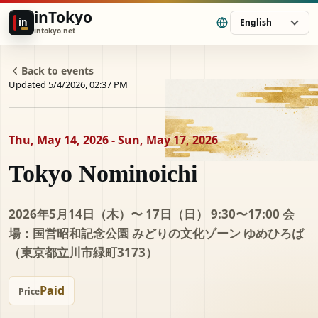
inTokyo
in
English
intokyo.net
Back to events
Updated 5/4/2026, 02:37 PM
Thu, May 14, 2026 - Sun, May 17, 2026
Tokyo Nominoichi
2026年5月14日（木）〜 17日（日） 9:30〜17:00 会
場：国営昭和記念公園 みどりの文化ゾーン ゆめひろば
（東京都立川市緑町3173）
Paid
Price