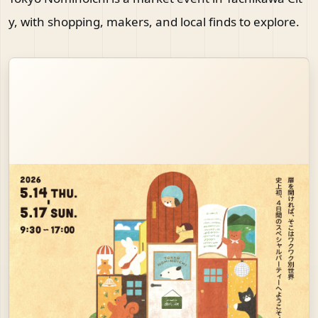
y, with shopping, makers, and local finds to explore.