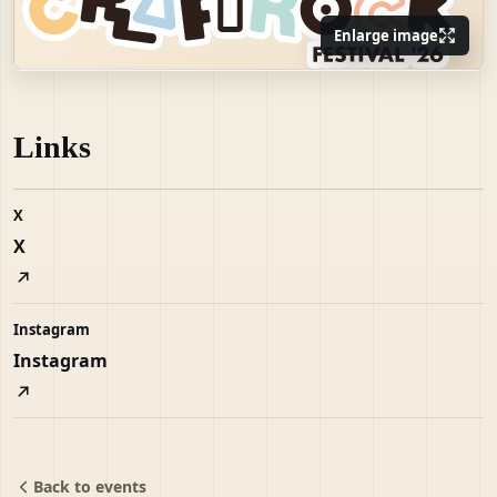
Enlarge image
Links
X
X
Instagram
Instagram
Back to events