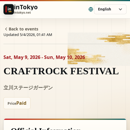
inTokyo
in
English
intokyo.net
Back to events
Updated 5/4/2026, 01:41 AM
Sat, May 9, 2026 - Sun, May 10, 2026
CRAFTROCK FESTIVAL
立川ステージガーデン
Paid
Price