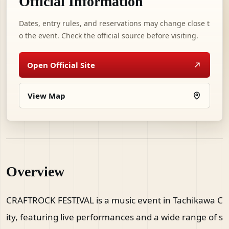
Official Information
Dates, entry rules, and reservations may change close t
o the event. Check the official source before visiting.
Open Official Site
View Map
Overview
CRAFTROCK FESTIVAL is a music event in Tachikawa C
ity, featuring live performances and a wide range of s