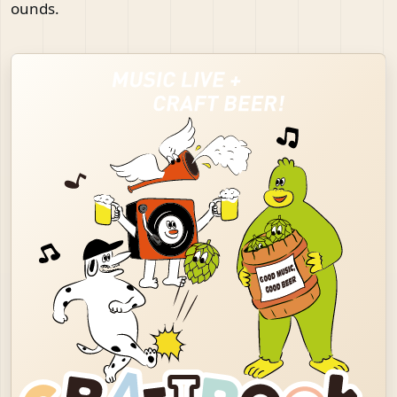
ounds.