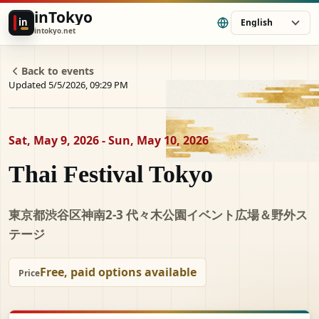
inTokyo
in
English
intokyo.net
Back to events
Updated 5/5/2026, 09:29 PM
Sat, May 9, 2026 - Sun, May 10, 2026
Thai Festival Tokyo
東京都渋谷区神南2-3 代々⽊公園イベント広場＆野外ス
テージ
Free, paid options available
Price