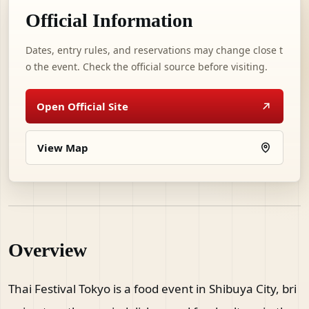
Official Information
Dates, entry rules, and reservations may change close t
o the event. Check the official source before visiting.
Open Official Site
View Map
Overview
Thai Festival Tokyo is a food event in Shibuya City, bri