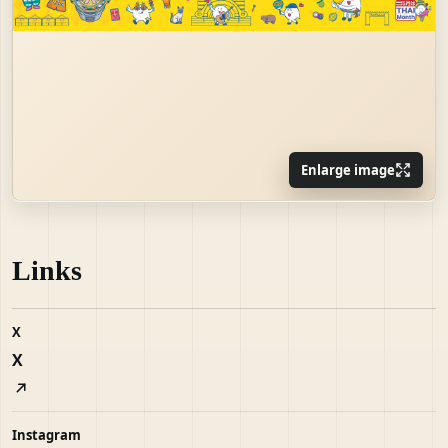
Enlarge image
Links
X
X
Instagram