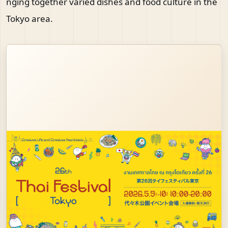
nging together varied dishes and food culture in the
Tokyo area.